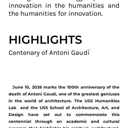
innovation in the humanities and
the humanities for innovation.
HIGHLIGHTS
Centenary of Antoni Gaudí
June 10, 2026 marks the 100th anniversary of the
death of Antoni Gaudí, one of the greatest geniuses
in the world of architecture. The USS Humanities
Lab and the USS School of Architecture, Art, and
Design have set out to commemorate this
centennial through an academic and cultural