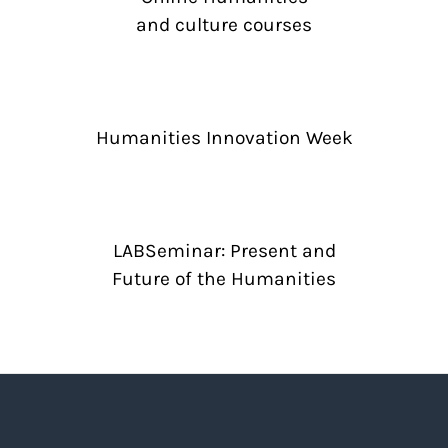
and culture courses
Humanities Innovation Week
LABSeminar: Present and
Future of the Humanities