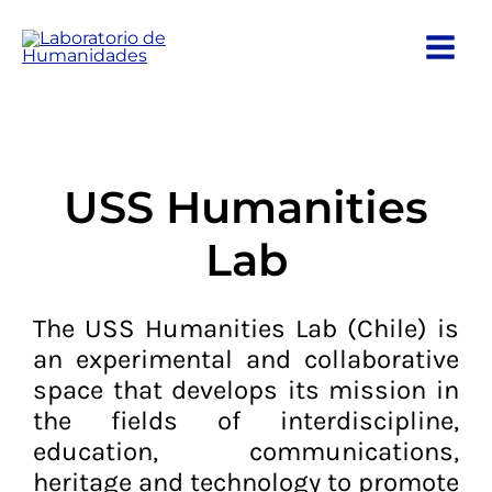
Ir
al
contenido
USS Humanities
Lab
The USS Humanities Lab (Chile) is
an experimental and collaborative
space that develops its mission in
the fields of interdiscipline,
education, communications,
heritage and technology to promote