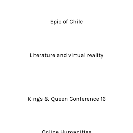
Epic of Chile
Literature and virtual reality
Kings & Queen Conference 16
Online Humanities