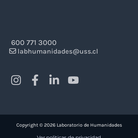
600 771 3000
labhumanidades@uss.cl
Copyright © 2026 Laboratorio de Humanidades
Ver politicas de privacidad