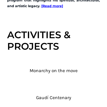
program that highlights his spiritual, architectural,
and artistic legacy.
[Read more]
ACTIVITIES &
PROJECTS
Monarchy on the move
Gaudí Centenary